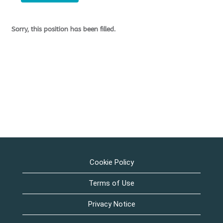
Sorry, this position has been filled.
Cookie Policy
Terms of Use
Privacy Notice