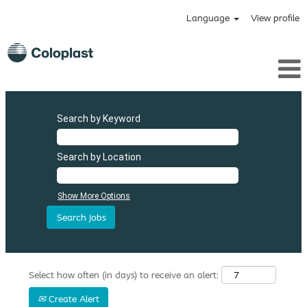
Language
View profile
Search by Keyword
Search by Location
Show More Options
Select how often (in days) to receive an alert:
Create Alert