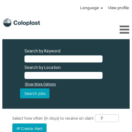
Language
View profile
Search by Keyword
Search by Location
Show More Options
Select how often (in days) to receive an alert:
Create Alert