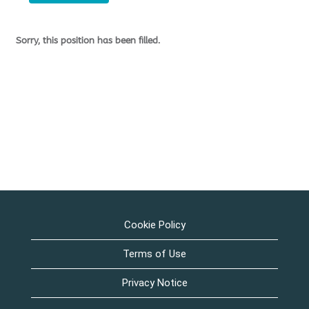
Sorry, this position has been filled.
Cookie Policy
Terms of Use
Privacy Notice