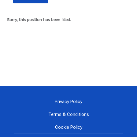
Sorry, this position has been filled.
Privacy Policy
Terms & Conditions
Cookie Policy