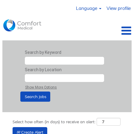
Language
View profile
Search by Keyword
Search by Location
Show More Options
Select how often (in days) to receive an alert:
Create Alert