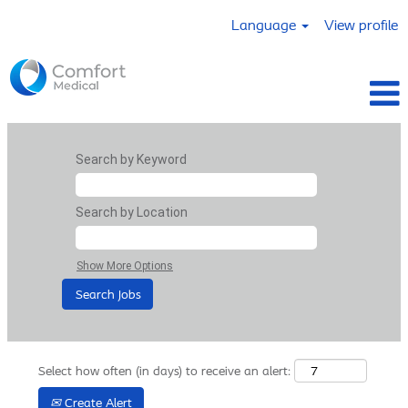
Language
View profile
Search by Keyword
Search by Location
Show More Options
Select how often (in days) to receive an alert:
Create Alert