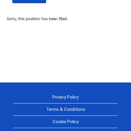
Sorry, this position has been filled.
Privacy Policy
Terms & Conditions
Cookie Policy