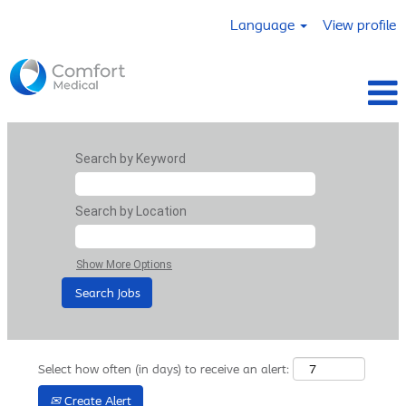
Language
View profile
Search by Keyword
Search by Location
Show More Options
Select how often (in days) to receive an alert:
Create Alert