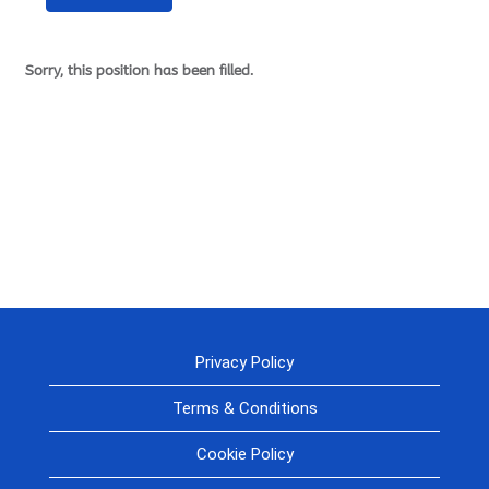
Sorry, this position has been filled.
Privacy Policy
Terms & Conditions
Cookie Policy