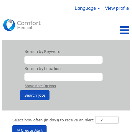
Language
View profile
Search by Keyword
Search by Location
Show More Options
Select how often (in days) to receive an alert:
Create Alert