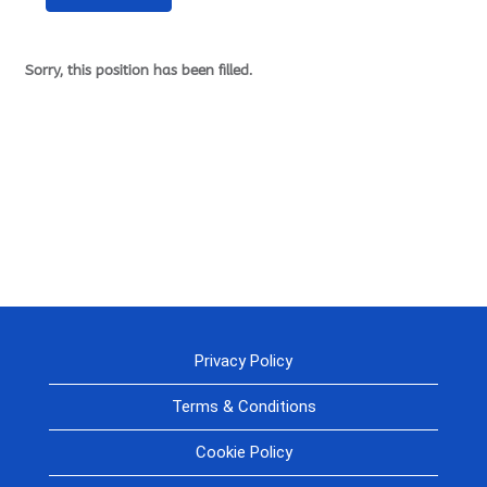
Sorry, this position has been filled.
Privacy Policy
Terms & Conditions
Cookie Policy