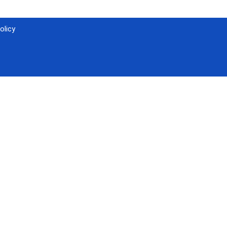
olicy