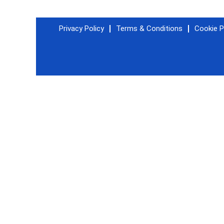
Privacy Policy
Terms & Conditions
Cookie P