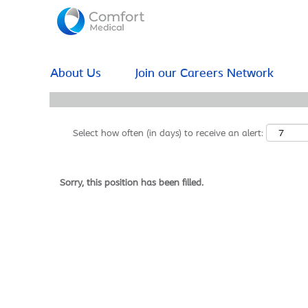
Search by Keyword
Show More Options
About Us
Join our Careers Network
Select how often (in days) to receive an alert:
Sorry, this position has been filled.