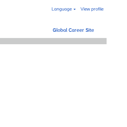
Language
View profile
Global Career Site