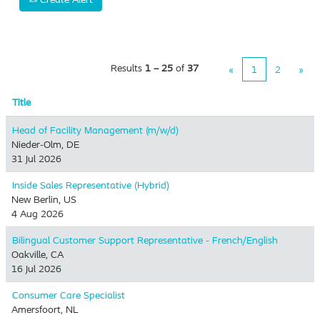
Results
1 – 25
of
37
«
1
2
»
Title
Head of Facility Management (m/w/d)
Nieder-Olm, DE
31 Jul 2026
Inside Sales Representative (Hybrid) ​
New Berlin, US
4 Aug 2026
Bilingual Customer Support Representative - French/English
Oakville, CA
16 Jul 2026
Consumer Care Specialist
Amersfoort, NL