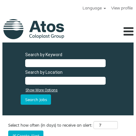
Language
View profile
Atos
Search by Keyword
Search by Location
Show More Options
Select how often (in days) to receive an alert:
Create Alert