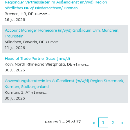
Regionaler Vertriebsleiter im Außendienst (m/w/d) Region
nördliches NRW/ Niedersachsen/ Bremen
Bremen, HB, DE
+6 more…
16 Jul 2026
Account Manager Homecare (m/w/d) Großraum Ulm, München,
Traunstein
München, Bavaria, DE
+1 more…
11 Jul 2026
Head of Trade Partner Sales (m/w/d)
Köln, North Rhineland Westphalia, DE
+1 more…
30 Jul 2026
Anwendungsberater:in im Außendienst (m/w/d) Region Steiermark,
Kärnten, Südburgenland
Kärnten, 2, AT
+1 more…
30 Jul 2026
Results
1 – 25
of
37
«
1
2
»