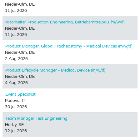
Nieder-Olm, DE
11 Jul 2026
Mitarbeiter Production Engineering, Betriebsmittelbau (m/w/d)
Nieder-Olm, DE
11 Jul 2026
Product Manager, Global Tracheostomy - Medical Devices (m/w/d)
Nieder-Olm, DE
2 Aug 2026
Product Lifecycle Manager - Medical Device (m/w/d)
Nieder-Olm, DE
4 Aug 2026
Event Specialist
Padova, IT
30 Jul 2026
Team Manager Test Engineering
Hörby, SE
12 Jul 2026