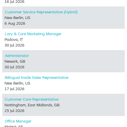
16 Jul 2026
Customer Service Representative (Hybrid)
New Berlin, US
6 Aug 2026
Lary & Care Marketing Manager
Padova, IT
30 Jul 2026
Administrator
Newark, GB
30 Jul 2026
Bilingual Inside Sales Representative
New Berlin, US
17 Jul 2026
Customer Care Representative
Nottingham, East Midlands, GB
25 Jul 2026
Office Manager
Malmö, SE