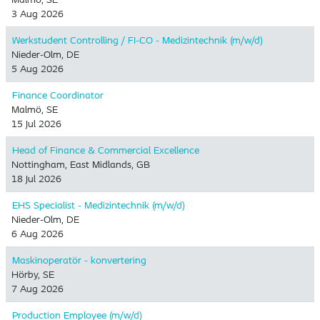
3 Aug 2026
Werkstudent Controlling / FI-CO - Medizintechnik (m/w/d)
Nieder-Olm, DE
5 Aug 2026
Finance Coordinator
Malmö, SE
15 Jul 2026
Head of Finance & Commercial Excellence
Nottingham, East Midlands, GB
18 Jul 2026
EHS Specialist - Medizintechnik (m/w/d)
Nieder-Olm, DE
6 Aug 2026
Maskinoperatör - konvertering
Hörby, SE
7 Aug 2026
Production Employee (m/w/d)