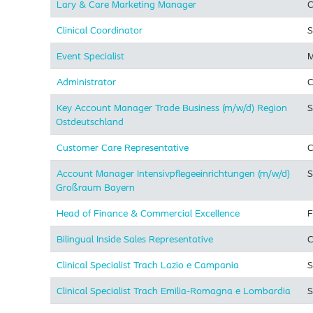
Lary & Care Marketing Manager
C
Clinical Coordinator
S
Event Specialist
M
Administrator
C
Key Account Manager Trade Business (m/w/d) Region
S
Ostdeutschland
Customer Care Representative
C
Account Manager Intensivpflegeeinrichtungen (m/w/d)
S
Großraum Bayern
Head of Finance & Commercial Excellence
F
Bilingual Inside Sales Representative
C
Clinical Specialist Trach Lazio e Campania
S
Clinical Specialist Trach Emilia-Romagna e Lombardia
S