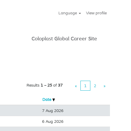
Language
View profile
Coloplast Global Career Site
Results
1 – 25
of
37
«
1
2
»
Date
7 Aug 2026
6 Aug 2026