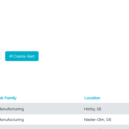
Search by Location
Create Alert
ob Family
Location
anufacturing
Hörby, SE
anufacturing
Nieder-Olm, DE