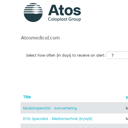
Atos
Search by Keyword
Show More Options
Atosmedical.com
Select how often (in days) to receive an alert:
Title
J
Maskinoperatör - konvertering
M
EHS Specialist - Medizintechnik (m/w/d)
M