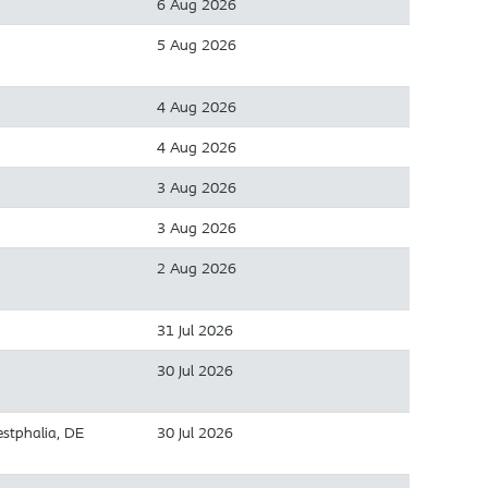
6 Aug 2026
5 Aug 2026
4 Aug 2026
4 Aug 2026
3 Aug 2026
3 Aug 2026
2 Aug 2026
31 Jul 2026
30 Jul 2026
stphalia, DE
30 Jul 2026