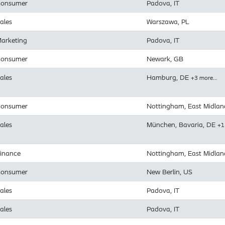
onsumer
Padova, IT
ales
Warszawa, PL
arketing
Padova, IT
onsumer
Newark, GB
ales
Hamburg, DE
+3 more…
onsumer
Nottingham, East Midlan
ales
München, Bavaria, DE
+1
inance
Nottingham, East Midlan
onsumer
New Berlin, US
ales
Padova, IT
ales
Padova, IT