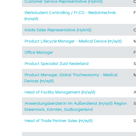
Customer Service Representative (Hybrid)
C
Werkstudent Controlling / FI-CO - Medizintechnik
F
(m/w/d)
Inside Sales Representative (Hybrid) ​
C
Product Lifecycle Manager - Medical Device (m/w/d)
M
Office Manager
F
Product Specialist Zuid-Nederland
S
Product Manager, Global Tracheostomy - Medical
M
Devices (m/w/d)
Head of Facility Management (m/w/d)
A
Anwendungsberater:in im Außendienst (m/w/d) Region
S
Steiermark, Kärnten, Südburgenland
Head of Trade Partner Sales (m/w/d)
S