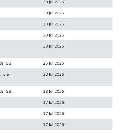
30 Jul 2026
30 Jul 2026
30 Jul 2026
30 Jul 2026
30 Jul 2026
ds, GB
25 Jul 2026
20 Jul 2026
 more…
ds, GB
18 Jul 2026
17 Jul 2026
17 Jul 2026
17 Jul 2026