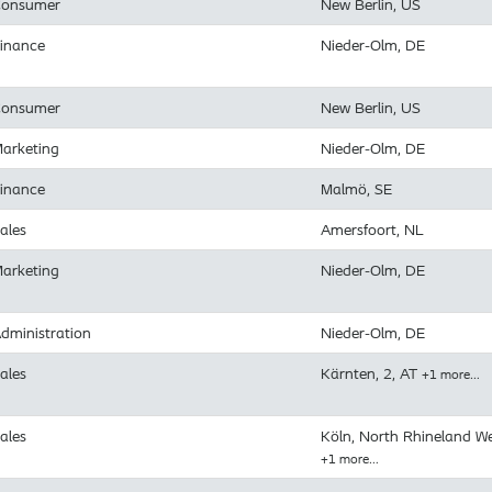
onsumer
New Berlin, US
inance
Nieder-Olm, DE
onsumer
New Berlin, US
arketing
Nieder-Olm, DE
inance
Malmö, SE
ales
Amersfoort, NL
arketing
Nieder-Olm, DE
dministration
Nieder-Olm, DE
ales
Kärnten, 2, AT
+1 more…
ales
Köln, North Rhineland We
+1 more…