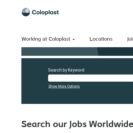
Working at Coloplast
Locations
Jo
Search by Keyword
Show More Options
Search our Jobs Worldwid