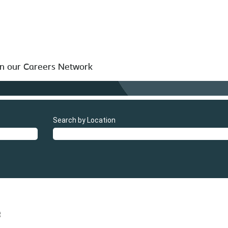
in our Careers Network
Search by Location
e