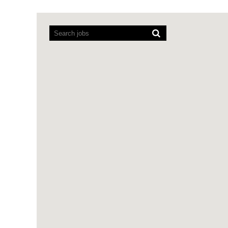
Screen
readers
cannot
read
the
following
searchable
map.