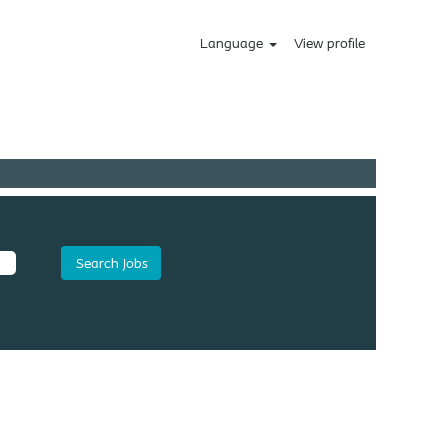
Language
View profile